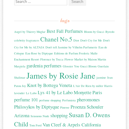
tags
Best Fall Perfumes
Angel by Thierry Muglar
Bloom by Gucci
Byredo
Chanel No.5
celebrity fragrances
Dior
Don't Cry for Me
Don't
Cry for Me by ALTAIA
Don't tell Jasmine by Vilhelm Parfumerie
Eau de
Cologne
Eau Rose by Diptyque
Editions de Parfum Frederic Malle
Enchantment Resort
Florence by Tocca
Flower Market by Maison Martin
gardenia perfumes
Margiela
Glossier You
Gucci Bloom
Guerlain
James by Rosie Jane
Shalimar
jasmine
Jean
Knot by Bottega Veneta
Patou Joy
L'Air De Rien by miller Harris
Lys 41 by Le Labo
Monyette Paris
lavender
Le Labo
perfume 101
pheromones
perfume shopping
Perfumista
Philosykos by Diptyque
Proenza Schouler
Pinrose
Susan D. Owens
Arizona
shopping
Sensuous Nude
Child
Van Cleef & Arpels California
Tom Ford