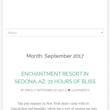
Skip to content
Month:
September 2017
ENCHANTMENT RESORT IN
SEDONA, AZ: 72 HOURS OF BLISS
BY
ERICA
//
SEPTEMBER 26, 2017
//
4 COMMENTS
The past summer in New York didn’t come with its
typical heat and humidity which has a way of turning me into