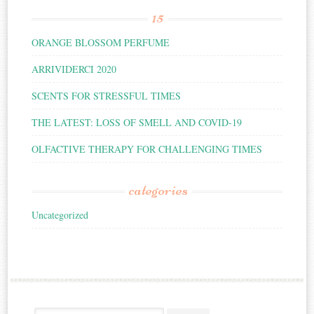
15
ORANGE BLOSSOM PERFUME
ARRIVIDERCI 2020
SCENTS FOR STRESSFUL TIMES
THE LATEST: LOSS OF SMELL AND COVID-19
OLFACTIVE THERAPY FOR CHALLENGING TIMES
categories
Uncategorized
Search for: