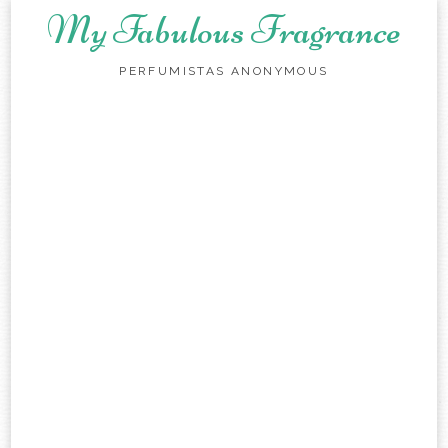
My Fabulous Fragrance
PERFUMISTAS ANONYMOUS