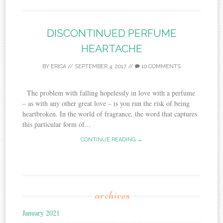
DISCONTINUED PERFUME
HEARTACHE
BY
ERICA
//
SEPTEMBER 4, 2017
//
10 COMMENTS
The problem with falling hopelessly in love with a perfume
– as with any other great love – is you run the risk of being
heartbroken. In the world of fragrance, the word that captures
this particular form of...
CONTINUE READING →
archives
January 2021