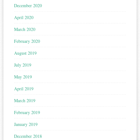
December 2020
April 2020
March 2020
February 2020
August 2019
July 2019
May 2019
April 2019
March 2019
February 2019
January 2019
December 2018