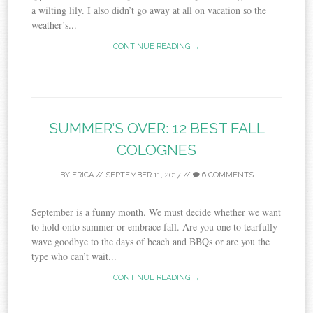
a wilting lily. I also didn’t go away at all on vacation so the
weather’s...
CONTINUE READING →
SUMMER’S OVER: 12 BEST FALL
COLOGNES
BY
ERICA
//
SEPTEMBER 11, 2017
//
6 COMMENTS
September is a funny month. We must decide whether we want
to hold onto summer or embrace fall. Are you one to tearfully
wave goodbye to the days of beach and BBQs or are you the
type who can’t wait...
CONTINUE READING →