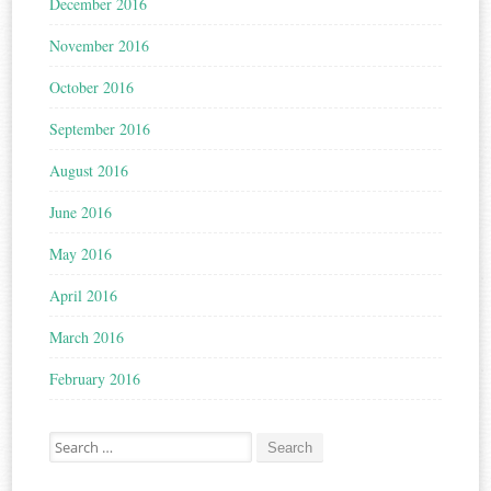
December 2016
November 2016
October 2016
September 2016
August 2016
June 2016
May 2016
April 2016
March 2016
February 2016
Search for: