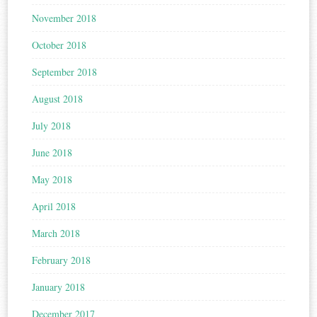
November 2018
October 2018
September 2018
August 2018
July 2018
June 2018
May 2018
April 2018
March 2018
February 2018
January 2018
December 2017