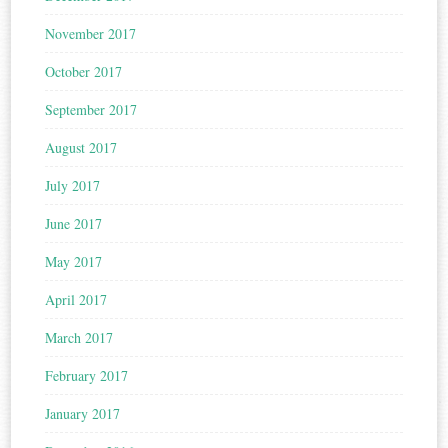
November 2017
October 2017
September 2017
August 2017
July 2017
June 2017
May 2017
April 2017
March 2017
February 2017
January 2017