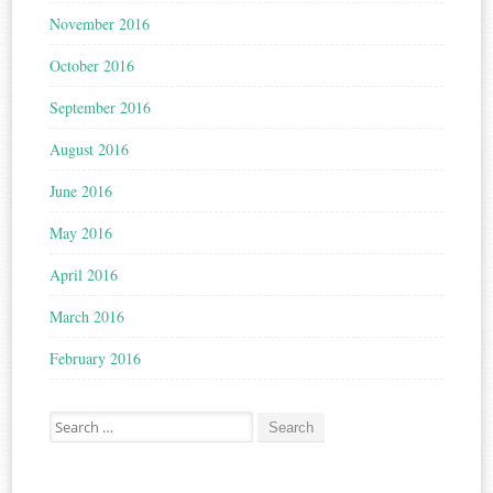
November 2016
October 2016
September 2016
August 2016
June 2016
May 2016
April 2016
March 2016
February 2016
Search for: