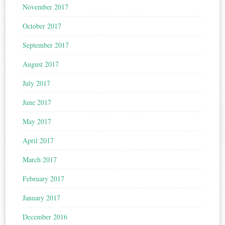
November 2017
October 2017
September 2017
August 2017
July 2017
June 2017
May 2017
April 2017
March 2017
February 2017
January 2017
December 2016