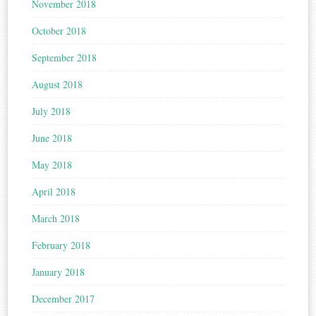
November 2018
October 2018
September 2018
August 2018
July 2018
June 2018
May 2018
April 2018
March 2018
February 2018
January 2018
December 2017