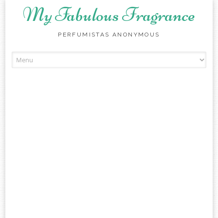
My Fabulous Fragrance
PERFUMISTAS ANONYMOUS
Skip to content