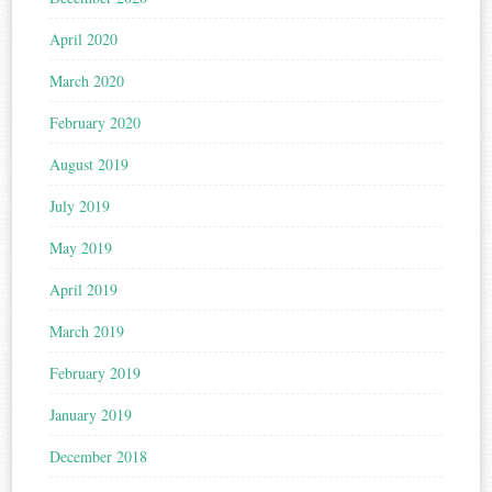
April 2020
March 2020
February 2020
August 2019
July 2019
May 2019
April 2019
March 2019
February 2019
January 2019
December 2018