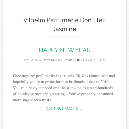
Vilhelm Parfumerie Don’t Tell
Jasmine
HAPPY NEW YEAR
BY
ERICA
//
DECEMBER 31, 2018
//
NO COMMENTS
Greetings my perfume-loving friends. 2018 is almost over and
hopefully you’re in prime form to brilliantly usher in 2019.
You’ve already attended or at least invited to attend hundreds
of holiday parties and gatherings. You’ve probably consumed
more sugar-laden treats...
CONTINUE READING →