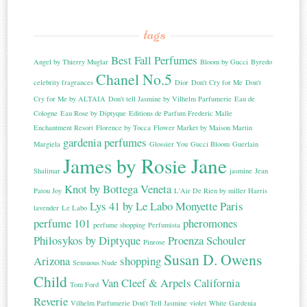
tags
Best Fall Perfumes
Angel by Thierry Muglar
Bloom by Gucci
Byredo
Chanel No.5
celebrity fragrances
Dior
Don't Cry for Me
Don't
Cry for Me by ALTAIA
Don't tell Jasmine by Vilhelm Parfumerie
Eau de
Cologne
Eau Rose by Diptyque
Editions de Parfum Frederic Malle
Enchantment Resort
Florence by Tocca
Flower Market by Maison Martin
gardenia perfumes
Margiela
Glossier You
Gucci Bloom
Guerlain
James by Rosie Jane
Shalimar
jasmine
Jean
Knot by Bottega Veneta
Patou Joy
L'Air De Rien by miller Harris
Lys 41 by Le Labo
Monyette Paris
lavender
Le Labo
perfume 101
pheromones
perfume shopping
Perfumista
Philosykos by Diptyque
Proenza Schouler
Pinrose
Susan D. Owens
Arizona
shopping
Sensuous Nude
Child
Van Cleef & Arpels California
Tom Ford
Reverie
Vilhelm Parfumerie Don't Tell Jasmine
violet
White Gardenia