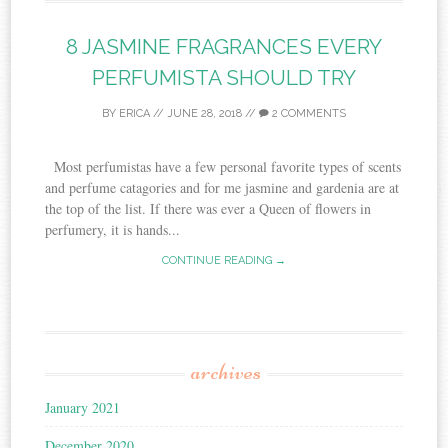
8 JASMINE FRAGRANCES EVERY
PERFUMISTA SHOULD TRY
BY
ERICA
//
JUNE 28, 2018
//
2 COMMENTS
Most perfumistas have a few personal favorite types of scents
and perfume catagories and for me jasmine and gardenia are at
the top of the list. If there was ever a Queen of flowers in
perfumery, it is hands...
CONTINUE READING →
archives
January 2021
December 2020