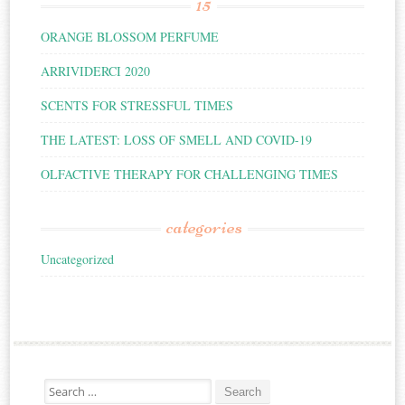
15
ORANGE BLOSSOM PERFUME
ARRIVIDERCI 2020
SCENTS FOR STRESSFUL TIMES
THE LATEST: LOSS OF SMELL AND COVID-19
OLFACTIVE THERAPY FOR CHALLENGING TIMES
categories
Uncategorized
Search for: