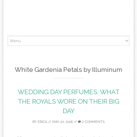
Skip to content
White Gardenia Petals by Illuminum
WEDDING DAY PERFUMES: WHAT
THE ROYALS WORE ON THEIR BIG
DAY
BY
ERICA
//
MAY 20, 2018
//
2 COMMENTS