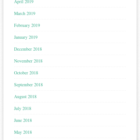
April 2019
March 2019
February 2019
January 2019
December 2018
November 2018
October 2018
September 2018
August 2018
July 2018
June 2018
May 2018