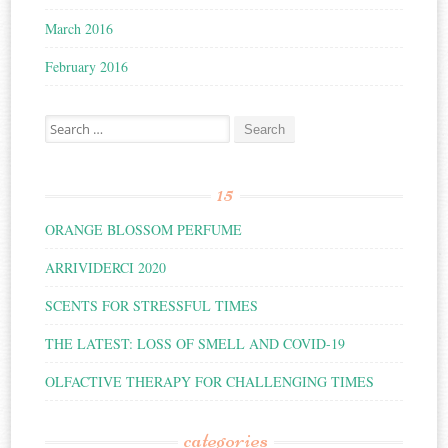
March 2016
February 2016
Search for:
15
ORANGE BLOSSOM PERFUME
ARRIVIDERCI 2020
SCENTS FOR STRESSFUL TIMES
THE LATEST: LOSS OF SMELL AND COVID-19
OLFACTIVE THERAPY FOR CHALLENGING TIMES
categories