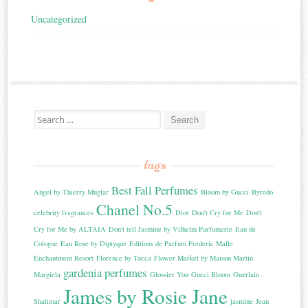
Uncategorized
Search for:
tags
Best Fall Perfumes
Angel by Thierry Muglar
Bloom by Gucci
Byredo
Chanel No.5
celebrity fragrances
Dior
Don't Cry for Me
Don't
Cry for Me by ALTAIA
Don't tell Jasmine by Vilhelm Parfumerie
Eau de
Cologne
Eau Rose by Diptyque
Editions de Parfum Frederic Malle
Enchantment Resort
Florence by Tocca
Flower Market by Maison Martin
gardenia perfumes
Margiela
Glossier You
Gucci Bloom
Guerlain
James by Rosie Jane
Shalimar
jasmine
Jean