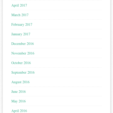
April 2017
March 2017
February 2017
January 2017
December 2016
November 2016
October 2016
September 2016
August 2016
June 2016
May 2016
April 2016