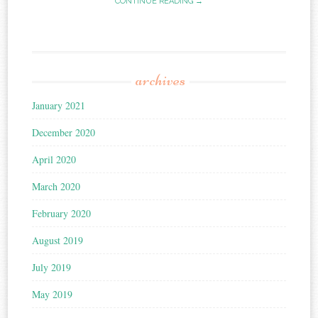
CONTINUE READING →
archives
January 2021
December 2020
April 2020
March 2020
February 2020
August 2019
July 2019
May 2019