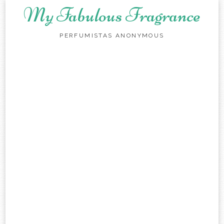
My Fabulous Fragrance
PERFUMISTAS ANONYMOUS