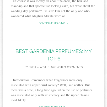
Of course it was mostly all about the dress, the hair and
make-up and that spectacular looking cake, but what about the
wedding day perfume? I’m sure I’m not the only one who
wondered what Meghan Markle wore on...
CONTINUE READING →
BEST GARDENIA PERFUMES: MY
TOP 6
BY
ERICA
//
APRIL 1, 2018
//
22 COMMENTS
Introduction Remember when fragrances were only
associated with upper crust society? Well, me neither. But
there was a time, a long time ago, when the use of perfumes
was associated only with aristocracy and the upper classes,
most likely...