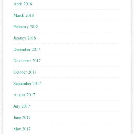
April 2018
March 2018
February 2018
January 2018
December 2017
November 2017
October 2017
September 2017
August 2017
July 2017
June 2017
May 2017