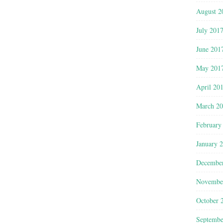
August 2
July 201
June 201
May 201
April 20
March 2
February
January 
Decembe
Novembe
October 
Septembe