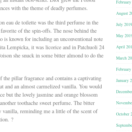
February
rances with the theme of deadly perfumes.
August 2
 eau de toilette was the third perfume in the
July 201
favorite of the spin-offs. The nose behind the
May 201
 is known for including an unconventional note
lita Lempicka, it was licorice and in Patchuoli 24
April 20
 Poison she snuck in some bitter almond to do the
March 2
February
of the pillar fragrance and contains a captivating
January 
nut and an almost carmelized vanilla. You would
Decembe
nce but the lovely jasmine and orange blossom
 another toothache sweet perfume. The bitter
Novembe
vanilla, reminding me a little of the scent of
October 
tion. ?
Septembe