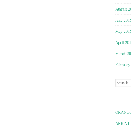
August 2
June 201
May 201
April 20
March 2
February
Search for
ORANGE
ARRIVID