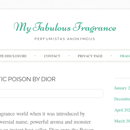
My Fabulous Fragrance
PERFUMISTAS ANONYMOUS
Skip to content
ATE DISCLOSURE
CONTACT
PRIVACY PAGE
FRAG
IC POISON BY DIOR
January 
Decembe
April 20
ragrance world when it was introduced by
roversial name, powerful aroma and monster
March 2
g an instant best-seller. Dior grew the Poison