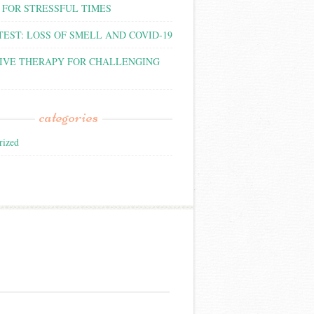
 FOR STRESSFUL TIMES
TEST: LOSS OF SMELL AND COVID-19
IVE THERAPY FOR CHALLENGING
categories
rized