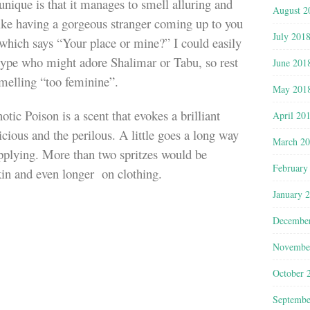
ique is that it manages to smell alluring and
August 2
like having a gorgeous stranger coming up to you
July 201
e which says “Your place or mine?” I could easily
 type who might adore Shalimar or Tabu, so rest
June 201
smelling “too feminine”.
May 201
ic Poison is a scent that evokes a brilliant
April 20
cious and the perilous. A little goes a long way
March 2
applying. More than two spritzes would be
February
 skin and even longer on clothing.
January 
Decembe
Novembe
October 
Septembe