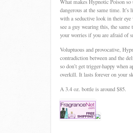
What makes Hypnotic Poison so un
dangerous at the same time. It’s 
with a seductive look in their ey
see a guy wearing this, the same
your worries if you are afraid of 
Voluptuous and provocative, Hypnot
contradiction between and the deli
so don’t get trigger-happy when 
overkill. It lasts forever on your
A 3.4 oz. bottle is around $85.