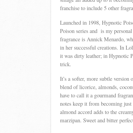
franchise to include 5 other frag
Launched in 1998, Hypnotic Poison
Poison series and is my personal 
fragrance is Annick Menardo, who
in her successful creations. In Lo
it was dirty leather; in Hypnotic
trick.
It’s a softer, more subtle version 
blend of licorice, almonds, coco
have to call it a gourmand fragra
notes keep it from becoming just
almond accord adds to the creamy 
marzipan. Sweet and bitter perfec