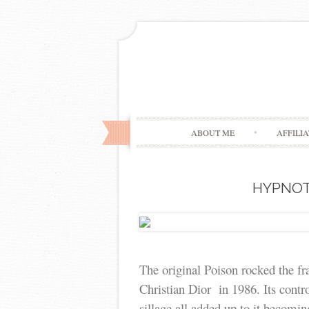
ABOUT ME
AFFILI
HYPNOT
The original Poison rocked the f
Christian Dior in 1986. Its cont
sillage all added up to it becomin