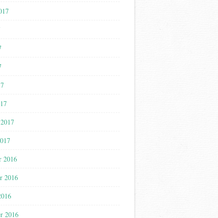
017
7
7
7
17
017
 2017
2017
r 2016
r 2016
2016
r 2016