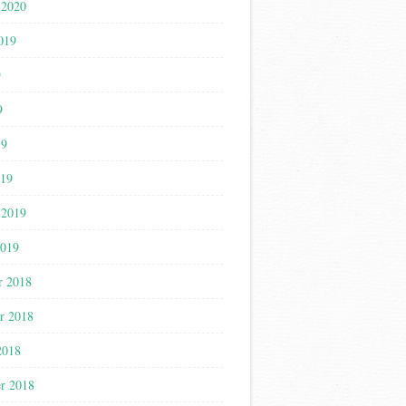
 2020
019
9
9
19
019
 2019
2019
r 2018
r 2018
2018
r 2018