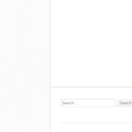
Search for: