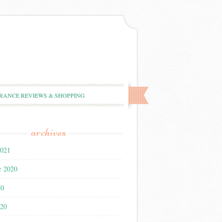
RANCE REVIEWS & SHOPPING
archives
2021
r 2020
20
020