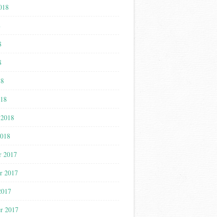
018
8
8
8
18
018
 2018
2018
r 2017
r 2017
2017
r 2017