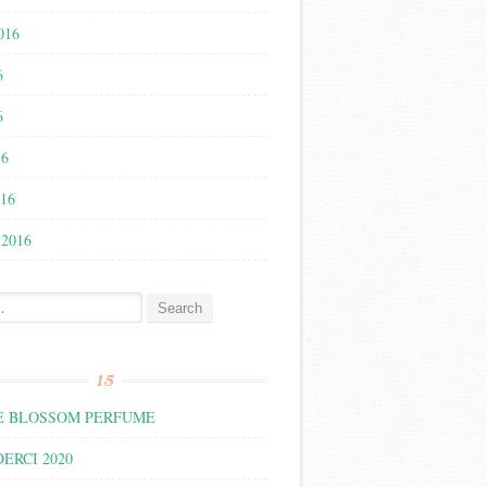
016
6
6
16
016
 2016
:
15
 BLOSSOM PERFUME
ERCI 2020