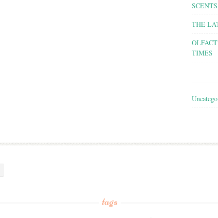
SCENTS
THE LA
OLFACT
TIMES
Uncatego
tags