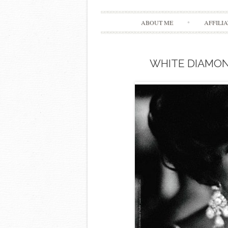
ABOUT ME
AFFILI
WHITE DIAMON