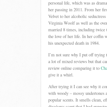
personal life, which was as dram
her passing in 2011. From her fir
Velvet to her alcoholic seductress
Virginia Woolf as well as the over
married 8 times, including twice 
the love of her life. In her coffin 
his unexpected death in 1984.
I’m not sure why I put off trying 
a lot of mixed reviews but that c
review online comparing it to
Cha
give it a whirl.
After trying it I can see why it con
with woody – mossy undertones an
popular scents. It smells clean, ef
diva/sexy scent that I had expected