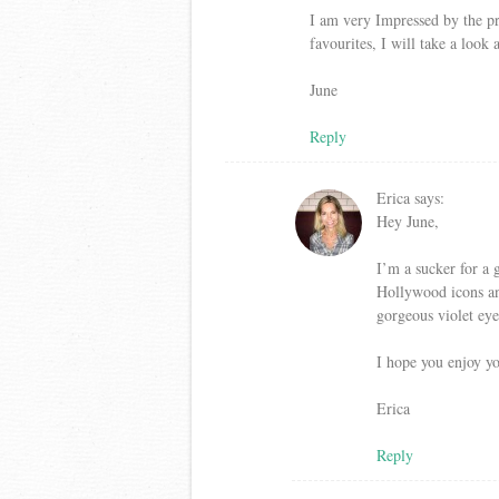
I am very Impressed by the pr
favourites, I will take a look
June
Reply
Erica
says:
Hey June,
I’m a sucker for a 
Hollywood icons and
gorgeous violet ey
I hope you enjoy yo
Erica
Reply