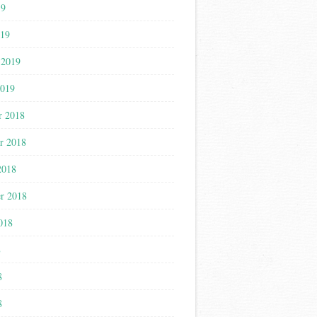
19
019
 2019
2019
r 2018
r 2018
2018
r 2018
018
8
8
8