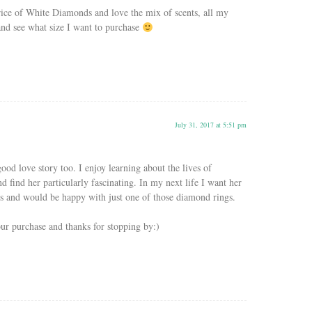
ice of White Diamonds and love the mix of scents, all my
 and see what size I want to purchase
July 31, 2017 at 5:51 pm
good love story too. I enjoy learning about the lives of
 find her particularly fascinating. In my next life I want her
es and would be happy with just one of those diamond rings.
ur purchase and thanks for stopping by:)