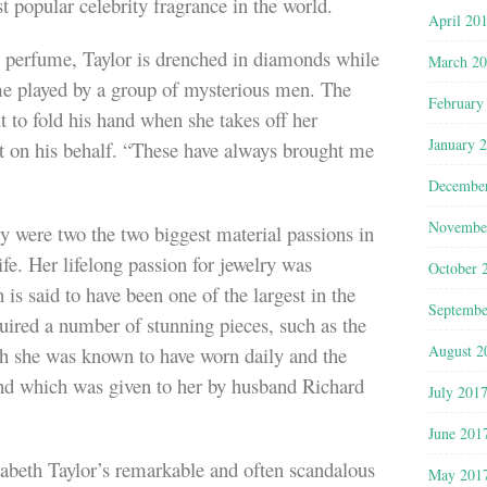
st popular celebrity fragrance in the world.
April 20
 perfume, Taylor is drenched in diamonds while
March 2
me played by a group of mysterious men. The
February
t to fold his hand when she takes off her
January 
ot on his behalf. “These have always brought me
Decembe
Novembe
 were two the two biggest material passions in
ife. Her lifelong passion for jewelry was
October 
 is said to have been one of the largest in the
Septembe
uired a number of stunning pieces, such as the
August 2
 she was known to have worn daily and the
nd which was given to her by husband Richard
July 201
June 201
abeth Taylor’s remarkable and often scandalous
May 201