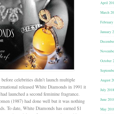
April 20
March 2
February
January 
Decembe
Novembe
October 
Septembe
 before celebrities didn’t launch multiple
August 2
ernational released White Diamonds in 1991 it
July 201
ty had launched a second feminine fragrance.
June 201
omen (1987) had done well but it was nothing
nds. To date, White Diamonds has earned $1
May 201