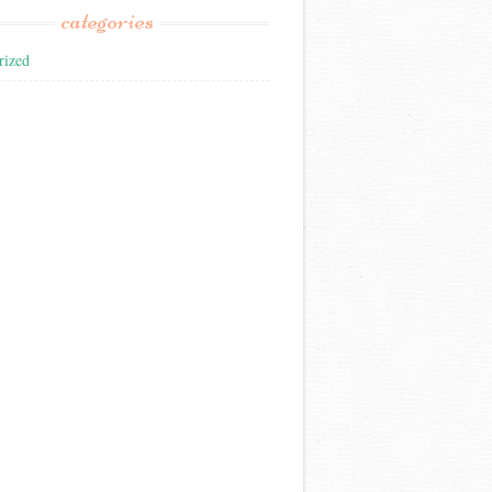
categories
rized