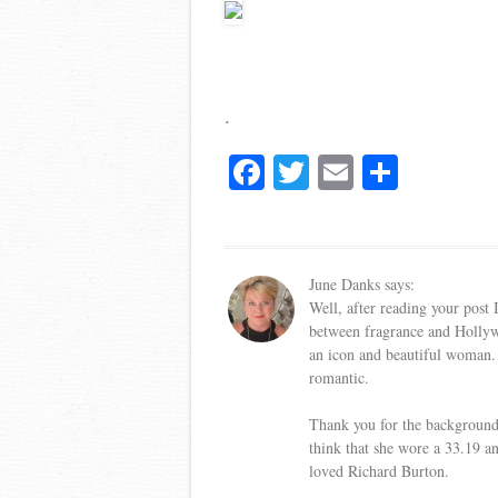
.
Fa
T
E
S
ce
wi
m
ha
bo
tte
ail
re
ok
r
June Danks
says:
Well, after reading your post
between fragrance and Hollyw
an icon and beautiful woman. 
romantic.
Thank you for the background i
think that she wore a 33.19 a
loved Richard Burton.