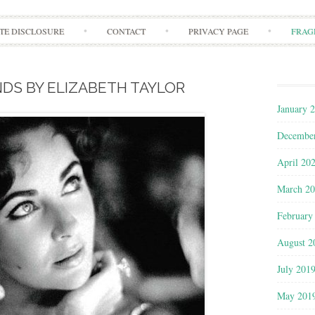
Skip to content
ATE DISCLOSURE
CONTACT
PRIVACY PAGE
FRAG
DS BY ELIZABETH TAYLOR
January 
Decembe
April 20
March 2
February
August 2
July 201
May 201