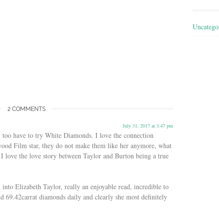
Uncatego
2 COMMENTS
July 31, 2017 at 3:47 pm
 I too have to try White Diamonds. I love the connection
ood Film star, they do not make them like her anymore, what
I love the love story between Taylor and Burton being a true
nto Elizabeth Taylor, really an enjoyable read, incredible to
nd 69.42carrat diamonds daily and clearly she most definitely