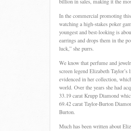
billion in sales, making it the mo
In the commercial promoting this
watching a high-stakes poker ga
youngest and best-looking is abou
earrings and drops them in the p
luck,” she purrs.
We know that perfume and jewelry
screen legend Elizabeth Taylor’s l
evidenced in her collection, which
world. Over the years she had acq
33.19 carat Krupp Diamond which
69.42 carat Taylor-Burton Diamo
Burton.
Much has been written about Eliz