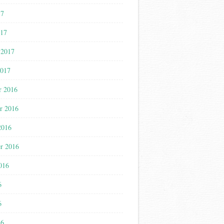
17
017
 2017
2017
r 2016
r 2016
2016
r 2016
016
6
6
16