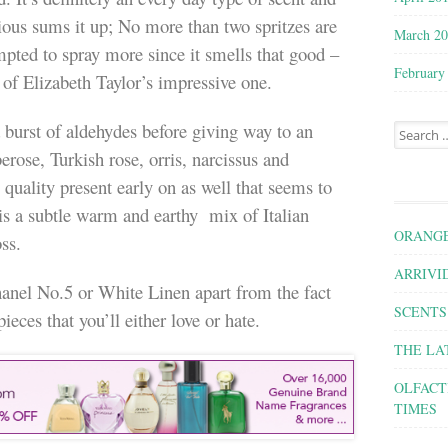
cious sums it up; No more than two spritzes are
March 2
pted to spray more since it smells that good –
February
 of Elizabeth Taylor’s impressive one.
burst of aldehydes before giving way to an
Search for
erose, Turkish rose, orris, narcissus and
quality present early on as well that seems to
is a subtle warm and earthy mix of Italian
ORANGE
ss.
ARRIVID
hanel No.5 or White Linen apart from the fact
SCENTS
pieces that you’ll either love or hate.
THE LA
OLFACT
TIMES