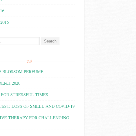
016
 2016
:
15
 BLOSSOM PERFUME
ERCI 2020
 FOR STRESSFUL TIMES
TEST: LOSS OF SMELL AND COVID-19
IVE THERAPY FOR CHALLENGING