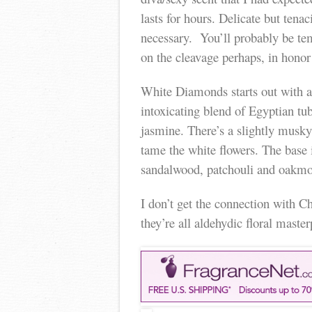
lasts for hours. Delicate but tena
necessary. You’ll probably be tem
on the cleavage perhaps, in honor
White Diamonds starts out with a 
intoxicating blend of Egyptian tub
jasmine. There’s a slightly musky 
tame the white flowers. The base 
sandalwood, patchouli and oakmo
I don’t get the connection with C
they’re all aldehydic floral master