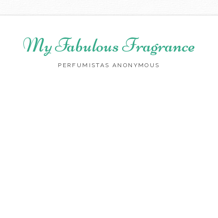
My Fabulous Fragrance
PERFUMISTAS ANONYMOUS