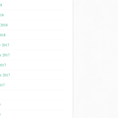
18
018
 2018
2018
r 2017
r 2017
2017
r 2017
017
7
7
7