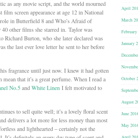
atic as any movie script, and the world mourned
April 20
st film screen appearance at age 12 in National
March 2
 role in Butterfield 8 and Who’s Afraid of
 40 other films she starred in. Taylor was
February
to Richard Burton, who she later declared was
January 
was the last ever love letter he sent to her before
Decembe
Novembe
this fragrance until just now. I knew it had gotten
an mean that it’s a great perfume. When I read a
October 
nel No.5
and
White Linen
I felt motivated to
Septembe
August 2
tinues to sell quite well; it’s a lovely floral scent
June 201
d delivers a lot more for less money than most
May 201
fortless and lighthearted – certainly not the
. It’s definitely an every day type of scent and
April 20