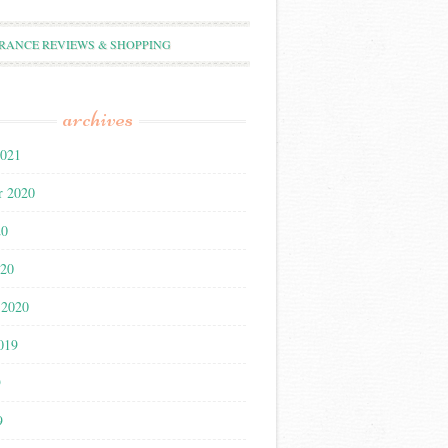
RANCE REVIEWS & SHOPPING
archives
2021
r 2020
20
020
 2020
019
9
9