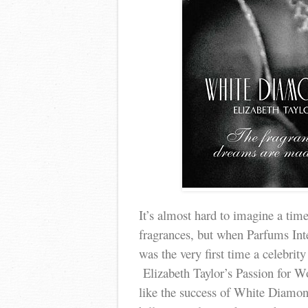
It’s almost hard to imagine a time
fragrances, but when Parfums Int
was the very first time a celebri
Elizabeth Taylor’s Passion for W
like the success of White Diamo