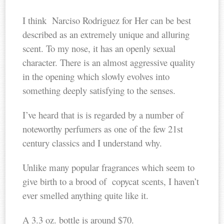
I think Narciso Rodriguez for Her can be best
described as an extremely unique and alluring
scent. To my nose, it has an openly sexual
character. There is an almost aggressive quality
in the opening which slowly evolves into
something deeply satisfying to the senses.
I’ve heard that is is regarded by a number of
noteworthy perfumers as one of the few 21st
century classics and I understand why.
Unlike many popular fragrances which seem to
give birth to a brood of copycat scents, I haven’t
ever smelled anything quite like it.
A 3.3 oz. bottle is around $70.