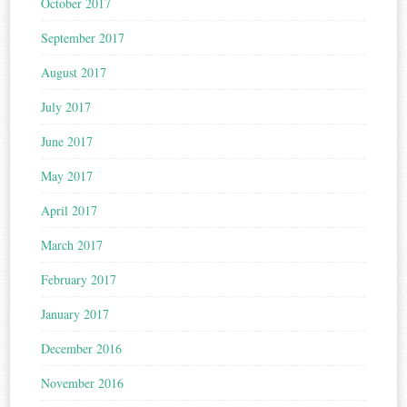
October 2017
September 2017
August 2017
July 2017
June 2017
May 2017
April 2017
March 2017
February 2017
January 2017
December 2016
November 2016