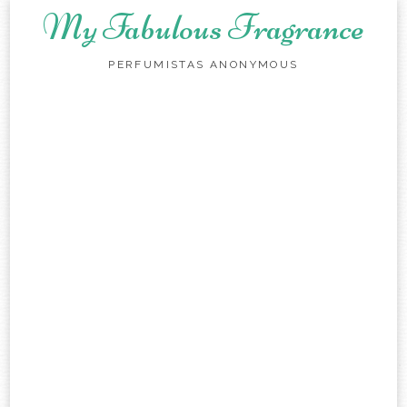
My Fabulous Fragrance
PERFUMISTAS ANONYMOUS