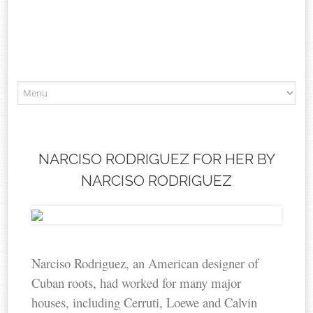
Skip to content
NARCISO RODRIGUEZ FOR HER BY
NARCISO RODRIGUEZ
Narciso Rodriguez, an American designer of
Cuban roots, had worked for many major
houses, including Cerruti, Loewe and Calvin