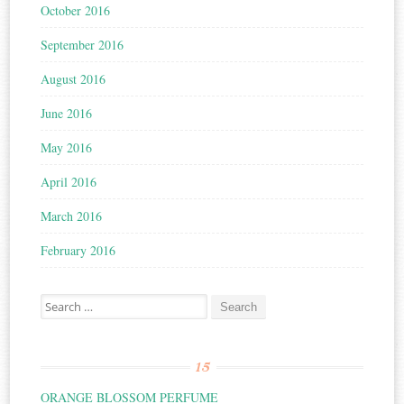
October 2016
September 2016
August 2016
June 2016
May 2016
April 2016
March 2016
February 2016
Search for:
15
ORANGE BLOSSOM PERFUME