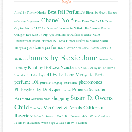
tags
Best Fall Perfumes
Angel by Thierry Muglar
Bloom by Gucci
Byredo
Chanel No.5
celebrity fragrances
Dior
Don't Cry for Me
Don't
Cry for Me by ALTAIA
Don't tell Jasmine by Vilhelm Parfumerie
Eau de
Cologne
Eau Rose by Diptyque
Editions de Parfum Frederic Malle
Enchantment Resort
Florence by Tocca
Flower Market by Maison Martin
gardenia perfumes
Margiela
Glossier You
Gucci Bloom
Guerlain
James by Rosie Jane
Shalimar
jasmine
Jean
Knot by Bottega Veneta
Patou Joy
L'Air De Rien by miller Harris
Lys 41 by Le Labo
Monyette Paris
lavender
Le Labo
perfume 101
pheromones
perfume shopping
Perfumista
Philosykos by Diptyque
Proenza Schouler
Pinrose
Susan D. Owens
Arizona
shopping
Sensuous Nude
Child
Van Cleef & Arpels California
Tom Ford
Reverie
Vilhelm Parfumerie Don't Tell Jasmine
violet
White Gardenia
Petals by Illuminum
Wood Sage & Sea Salt by Jo Malone