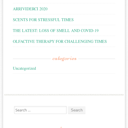
ARRIVIDERCI 2020
SCENTS FOR STRESSFUL TIMES
THE LATEST: LOSS OF SMELL AND COVID-19
OLFACTIVE THERAPY FOR CHALLENGING TIMES
categories
Uncategorized
Search for: