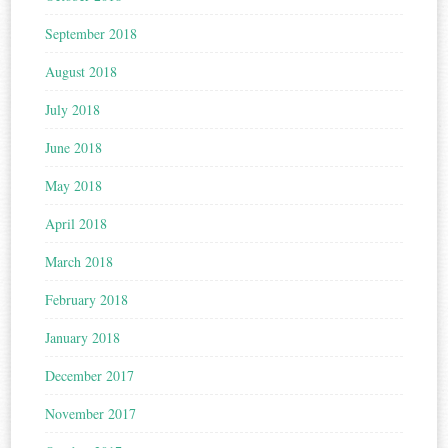
September 2018
August 2018
July 2018
June 2018
May 2018
April 2018
March 2018
February 2018
January 2018
December 2017
November 2017