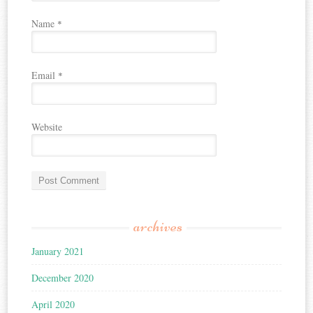
Name
*
Email
*
Website
archives
January 2021
December 2020
April 2020