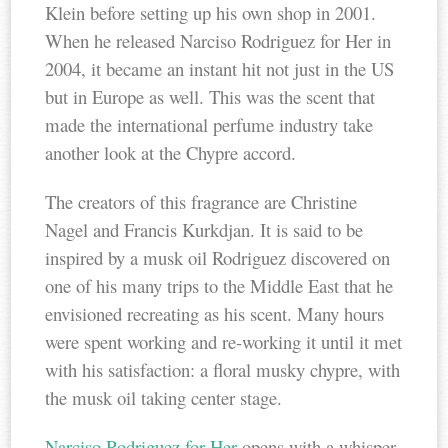
Klein before setting up his own shop in 2001.
When he released Narciso Rodriguez for Her in
2004, it became an instant hit not just in the US
but in Europe as well. This was the scent that
made the international perfume industry take
another look at the Chypre accord.
The creators of this fragrance are Christine
Nagel and Francis Kurkdjan. It is said to be
inspired by a musk oil Rodriguez discovered on
one of his many trips to the Middle East that he
envisioned recreating as his scent. Many hours
were spent working and re-working it until it met
with his satisfaction: a floral musky chypre, with
the musk oil taking center stage.
Narciso Rodriguez for Her
opens with a whisper