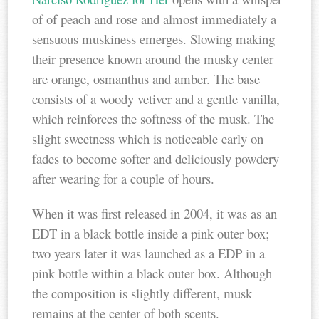
of of peach and rose and almost immediately a
sensuous muskiness emerges. Slowing making
their presence known around the musky center
are orange, osmanthus and amber. The base
consists of a woody vetiver and a gentle vanilla,
which reinforces the softness of the musk. The
slight sweetness which is noticeable early on
fades to become softer and deliciously powdery
after wearing for a couple of hours.
When it was first released in 2004, it was as an
EDT in a black bottle inside a pink outer box;
two years later it was launched as a EDP in a
pink bottle within a black outer box. Although
the composition is slightly different, musk
remains at the center of both scents.