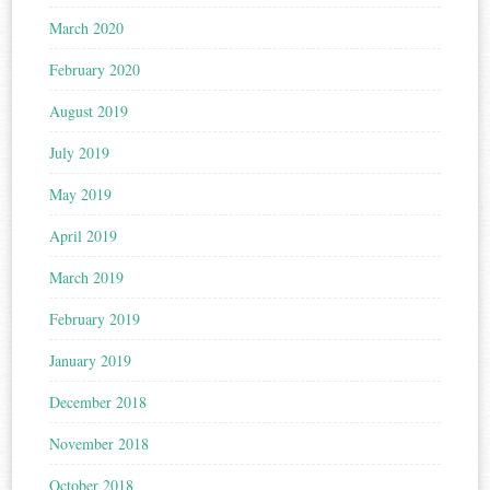
March 2020
February 2020
August 2019
July 2019
May 2019
April 2019
March 2019
February 2019
January 2019
December 2018
November 2018
October 2018