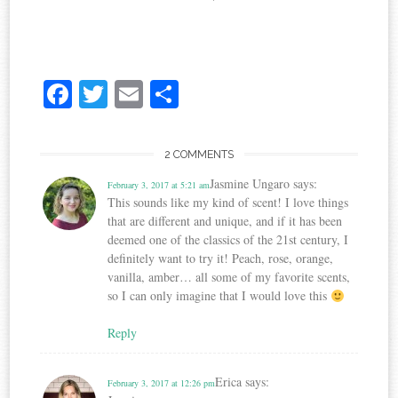
Fa
T
E
S
ce
wi
m
ha
bo
tte
ail
re
2 COMMENTS
ok
r
Jasmine Ungaro
says:
February 3, 2017 at 5:21 am
This sounds like my kind of scent! I love things
that are different and unique, and if it has been
deemed one of the classics of the 21st century, I
definitely want to try it! Peach, rose, orange,
vanilla, amber… all some of my favorite scents,
so I can only imagine that I would love this
Reply
Erica
says:
February 3, 2017 at 12:26 pm