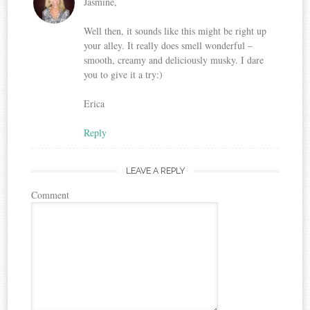
Jasmine,
Well then, it sounds like this might be right up
your alley. It really does smell wonderful –
smooth, creamy and deliciously musky. I dare
you to give it a try:)
Erica
Reply
LEAVE A REPLY
Comment